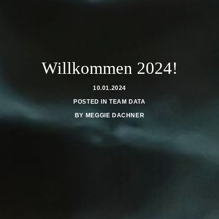
Willkommen 2024!
10.01.2024
POSTED IN
TEAM DATA
BY
MEGGIE DACHNER